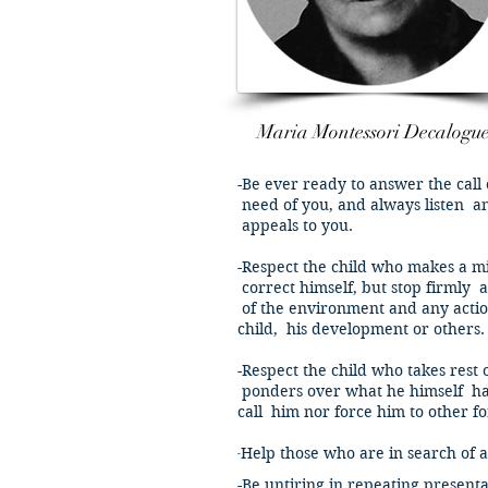
Maria Montessori Decalogu
-Be ever ready to answer the call 
need of you, and always listen a
appeals to you.
-Respect the child who makes a mi
correct himself, but stop firmly
a
of the environment and any acti
child, his development or others.
-Respect the child who takes rest
ponders over what he himself has
call him nor force him to other for
​-
Help those who are in search of ac
-Be untiring in repeating presenta