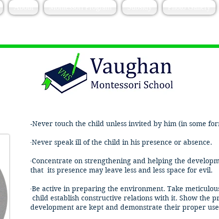
About
Montessori Program
Subsidy
Photo Gallery
-Never touch the child unless invited by him (in some form
​-
Never speak ill of the child in his presence or absence.
-
Concentrate on strengthening and helping the developme
that its presence may leave less and less space for evil.
​-
Be active in preparing the environment. Take meticulous 
child establish constructive relations with it. Show the
development are kept and demonstrate their proper use