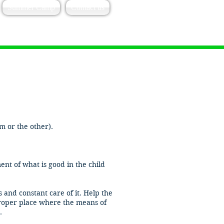
Summer Camp
Contact us
 or the other).​
nt of what is good in the child
and constant care of it. Help the
 proper place where the means of
.