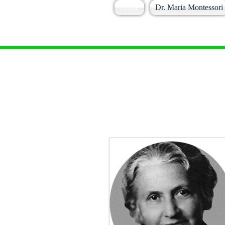
Home
Dr. Maria Montessori