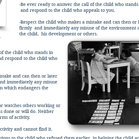
-Be ever ready to answer the call of the child who stands
and respond to the child who appeals to you.
-Respect the child who makes a mistake and can then or l
firmly and immediately any misuse of the environment 
the child, his development or others.
e
of the child who stands in
nd respond to the child who
stake and can then or later
nd immediately any misuse
on which endangers the
 or watches others working or
 done or will do. Neither
ms of activity.
tivity and cannot find it.
tions to the child who refused them earlier, in helping the child a