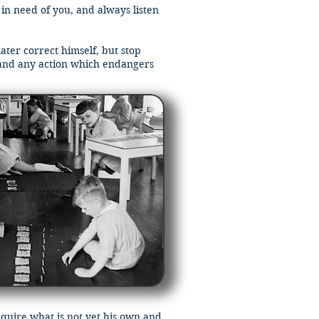
 in need of you, and always listen
ater correct himself, but stop
and any action which endangers
cquire what is not yet his own and